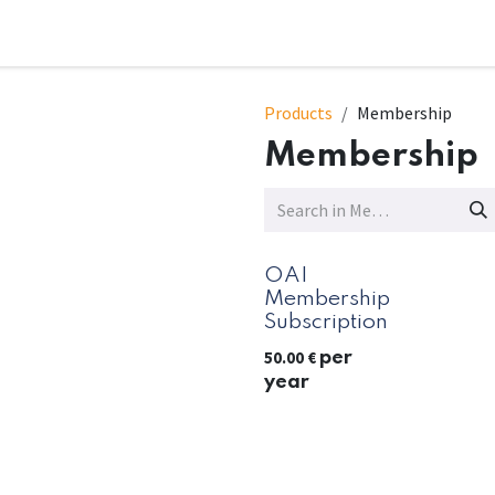
t
Sessions
Contact Us
Products
Membership
Membership
OAI
Membership
Subscription
50.00
€
per
year