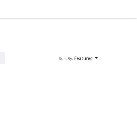
Featured
Sort By: