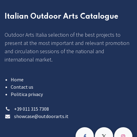
Italian Outdoor Arts Catalogue
Outdoor Arts Italia selection of the best projects to
present at the most important and relevant promotion
and circulation sessions of the national and
international market.
Home
Contact us
Politica privacy
+39 011 315 7308
showcase@outdoorarts.it