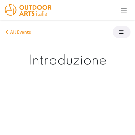
Skip to Content
All Events
Introduzione