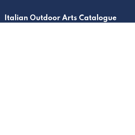
Italian Outdoor Arts Catalogue
Outdoor Arts Italia selection of the best projects to
present at the most important and relevant promotion
and circulation sessions of the national and
international market.
Home
Contact us
Politica privacy
+39 011 315 7308
showcase@outdoorarts.it